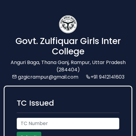
Govt. Zulfiquar Girls Inter
College
Anguri Baga, Thana Ganj, Rampur, Uttar Pradesh
(284404)
gzgicrampur@gmail.com
+91 9412141603
TC Issued