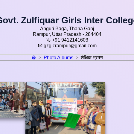
ovt. Zulfiquar Girls Inter Colle
Anguri Baga, Thana Ganj
Rampur, Uttar Pradesh - 284404
+91 9412141603
gzgicrampur@gmail.com
>
Photo Albums
>
शैक्षिक भ्रमण