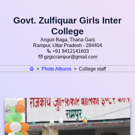
Govt. Zulfiquar Girls Inter
College
Anguri Baga, Thana Ganj
Rampur, Uttar Pradesh - 284404
+91 9412141603
gzgicrampur@gmail.com
>
Photo Albums
>
College staff