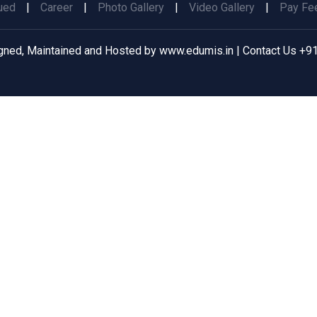
ued
|
Career
|
Photo Gallery
|
Video Gallery
|
Pay Fee
gned, Maintained and Hosted by
www.edumis.in
| Contact Us
+91