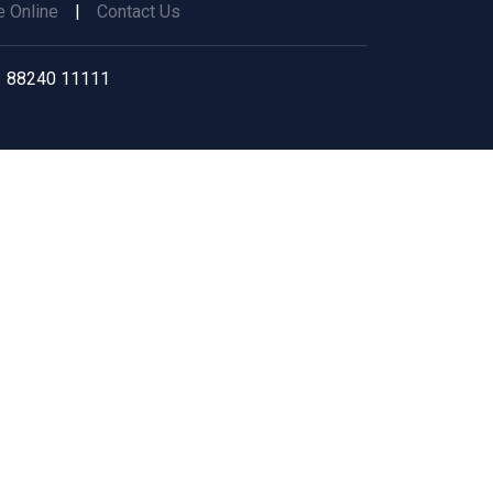
 Online
|
Contact Us
 88240 11111