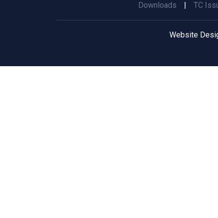
Downloads
|
TC Iss
Website Desi