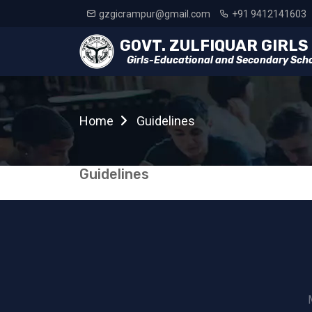
gzgicrampur@gmail.com
+91 9412141603
Girls-Educational and Secondary Sch
Home
Guidelines
Guidelines