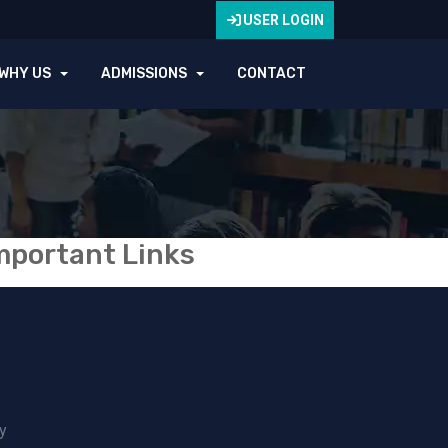
USER LOGIN
WHY US
ADMISSIONS
CONTACT
mportant Links
y