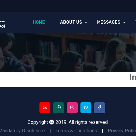
GOVT. ZULFIQUAR GIRLS INTER COLLEGE
HOME
ABOUT US
MESSAGES
ool
I
Copyright
2019. All rights reserved.
Mandatory Disclosure
|
Terms & Conditions
|
Privacy Polic