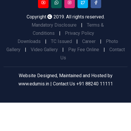
Copyright
2019. All rights reserved.
Mandatory Disclosure
|
Terms &
Conditions
|
Privacy Policy
Downloads
|
TC Issued
|
Career
|
Photo
Gallery
|
Video Gallery
|
Pay Fee Online
|
Contact
Us
Website Designed, Maintained and Hosted by
www.edumis.in
| Contact Us
+91 88240 11111