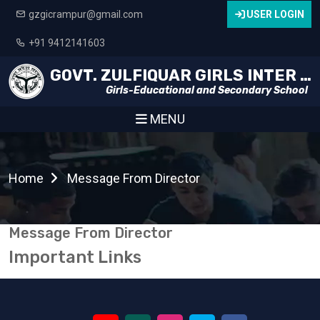
gzgicrampur@gmail.com
USER LOGIN
+91 9412141603
GOVT. ZULFIQUAR GIRLS INTER COLLEGE
Girls-Educational and Secondary School
MENU
Home
Message From Director
Message From Director
Important Links